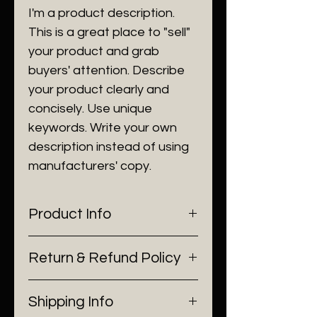
I'm a product description.
This is a great place to "sell"
your product and grab
buyers' attention. Describe
your product clearly and
concisely. Use unique
keywords. Write your own
description instead of using
manufacturers' copy.
Product Info
I'm a product detail. I'm a great
Return & Refund Policy
place to add more information
about your product such as
I’m a Return and Refund policy.
sizing, material, care and
Shipping Info
I’m a great place to let your
cleaning instructions. This is also