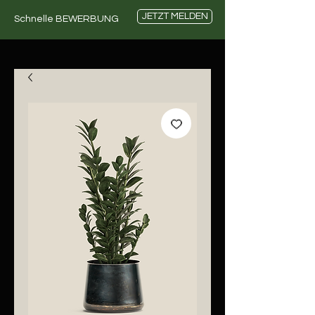
JETZT MELDEN
Schnelle BEWERBUNG