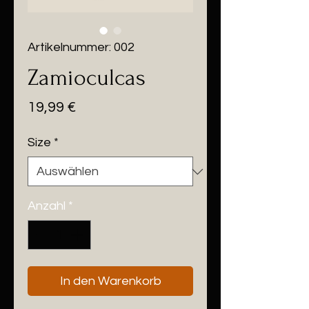
Artikelnummer: 002
Zamioculcas
Preis
19,99 €
Size
*
Anzahl
*
In den Warenkorb